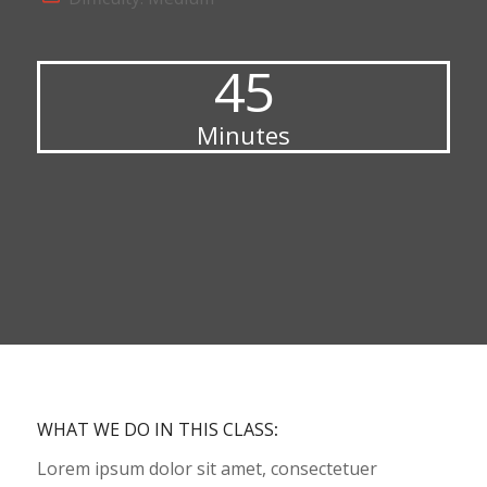
45
Minutes
WHAT WE DO IN THIS CLASS
:
Lorem ipsum dolor sit amet, consectetuer