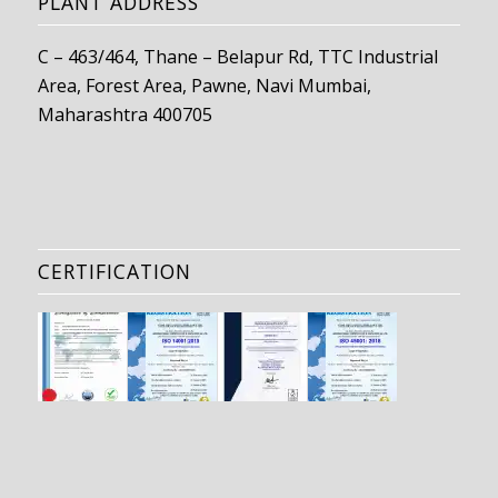
PLANT ADDRESS
C – 463/464, Thane – Belapur Rd, TTC Industrial
Area, Forest Area, Pawne, Navi Mumbai,
Maharashtra 400705
CERTIFICATION