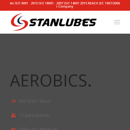
An ISO 9001 : 2015 ISO 18001 : 2007 ISO 14001:2015 REACH (EC 1907/2006
) Company
AEROBICS
.
600 kcal / hour
12 paricipants
Difficulty: Medium