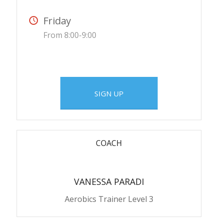
Friday
From 8:00-9:00
SIGN UP
COACH
VANESSA PARADI
Aerobics Trainer Level 3