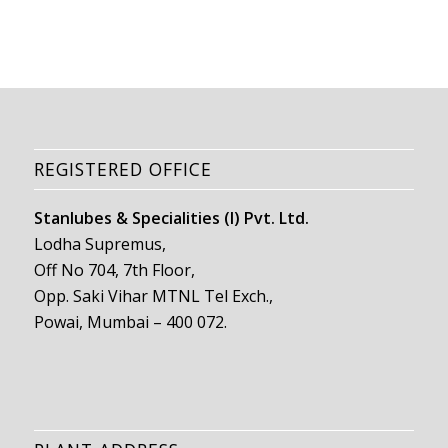
REGISTERED OFFICE
Stanlubes & Specialities (I) Pvt. Ltd.
Lodha Supremus,
Off No 704, 7th Floor,
Opp. Saki Vihar MTNL Tel Exch.,
Powai, Mumbai – 400 072.