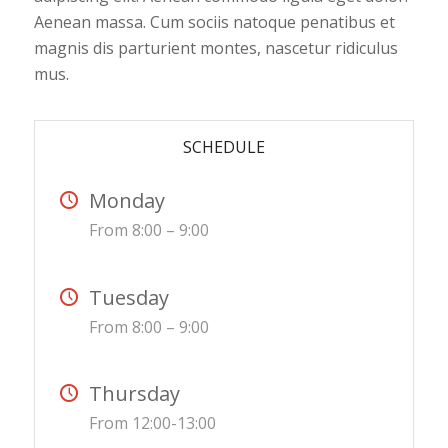
Aenean massa. Cum sociis natoque penatibus et
magnis dis parturient montes, nascetur ridiculus
mus.
SCHEDULE
Monday
From 8:00 – 9:00
Tuesday
From 8:00 – 9:00
Thursday
From 12:00-13:00