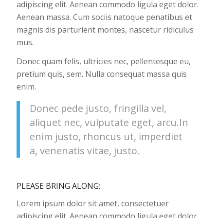
adipiscing elit. Aenean commodo ligula eget dolor.
Aenean massa. Cum sociis natoque penatibus et
magnis dis parturient montes, nascetur ridiculus
mus.
Donec quam felis, ultricies nec, pellentesque eu,
pretium quis, sem. Nulla consequat massa quis
enim.
Donec pede justo, fringilla vel,
aliquet nec, vulputate eget, arcu.In
enim justo, rhoncus ut, imperdiet
a, venenatis vitae, justo.
PLEASE BRING ALONG
:
Lorem ipsum dolor sit amet, consectetuer
adipiscing elit. Aenean commodo ligula eget dolor.