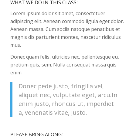
WHAT WE DO IN THIS CLASS
:
Lorem ipsum dolor sit amet, consectetuer
adipiscing elit. Aenean commodo ligula eget dolor.
Aenean massa. Cum sociis natoque penatibus et
magnis dis parturient montes, nascetur ridiculus
mus.
Donec quam felis, ultricies nec, pellentesque eu,
pretium quis, sem. Nulla consequat massa quis
enim.
Donec pede justo, fringilla vel,
aliquet nec, vulputate eget, arcu.In
enim justo, rhoncus ut, imperdiet
a, venenatis vitae, justo.
PLEASE BRING ALONG
: