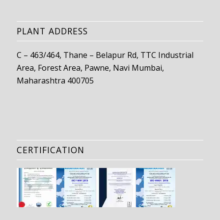
PLANT ADDRESS
C – 463/464, Thane – Belapur Rd, TTC Industrial
Area, Forest Area, Pawne, Navi Mumbai,
Maharashtra 400705
CERTIFICATION