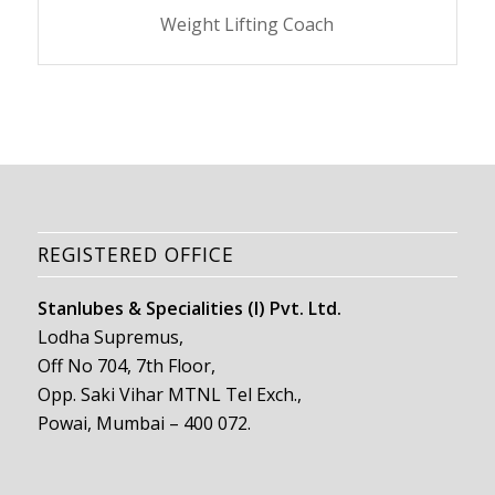
Weight Lifting Coach
REGISTERED OFFICE
Stanlubes & Specialities (I) Pvt. Ltd.
Lodha Supremus,
Off No 704, 7th Floor,
Opp. Saki Vihar MTNL Tel Exch.,
Powai, Mumbai – 400 072.