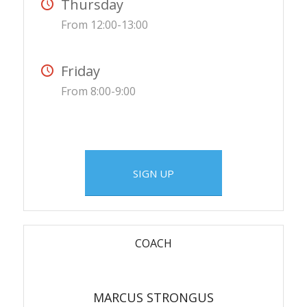
Thursday
From 12:00-13:00
Friday
From 8:00-9:00
SIGN UP
COACH
MARCUS STRONGUS