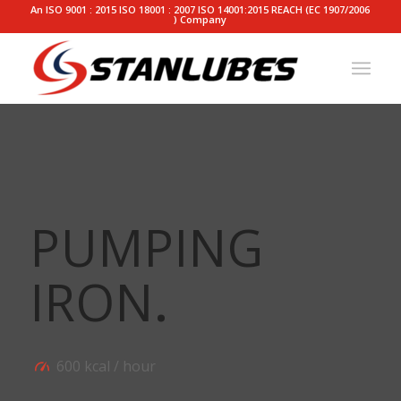
An ISO 9001 : 2015 ISO 18001 : 2007 ISO 14001:2015 REACH (EC 1907/2006
) Company
PUMPING
IRON
.
600 kcal / hour