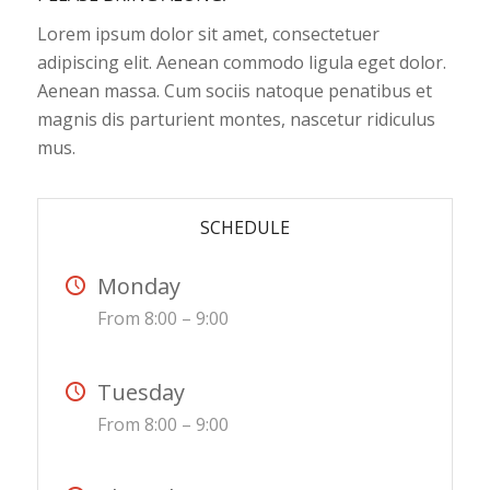
Lorem ipsum dolor sit amet, consectetuer
adipiscing elit. Aenean commodo ligula eget dolor.
Aenean massa. Cum sociis natoque penatibus et
magnis dis parturient montes, nascetur ridiculus
mus.
SCHEDULE
Monday
From 8:00 – 9:00
Tuesday
From 8:00 – 9:00