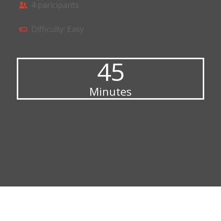
4 paricipants
Difficulty: Easy
45
Minutes