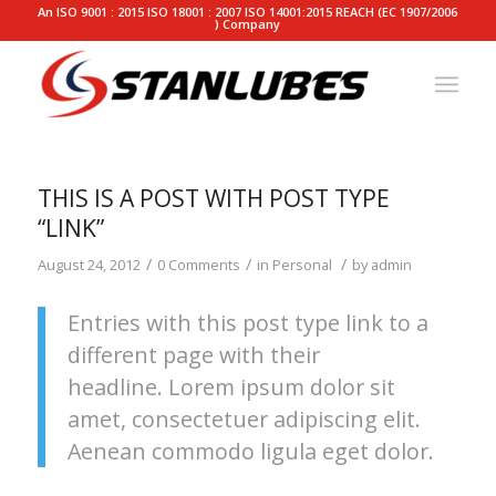
An ISO 9001 : 2015 ISO 18001 : 2007 ISO 14001:2015 REACH (EC 1907/2006
) Company
THIS IS A POST WITH POST TYPE
“LINK”
/
/
/
August 24, 2012
0 Comments
in
Personal
by
admin
Entries with this post type link to a
different page with their
headline. Lorem ipsum dolor sit
amet, consectetuer adipiscing elit.
Aenean commodo ligula eget dolor.