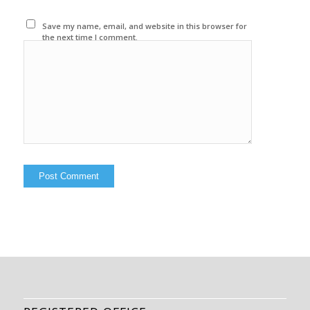
Save my name, email, and website in this browser for
the next time I comment.