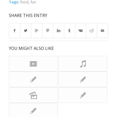
Tags:
food
,
fun
SHARE THIS ENTRY
YOU MIGHT ALSO LIKE