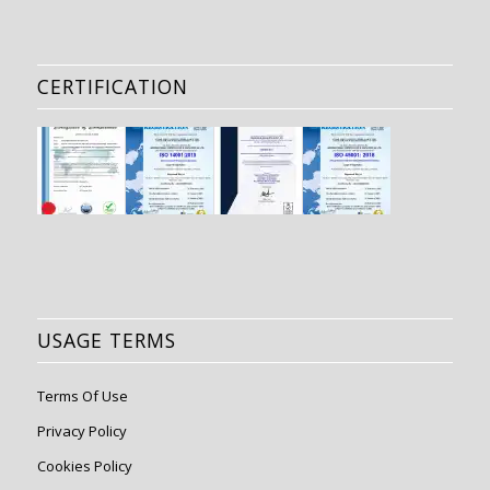
CERTIFICATION
USAGE TERMS
Terms Of Use
Privacy Policy
Cookies Policy