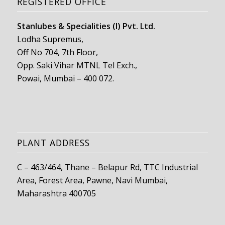
REGISTERED OFFICE
Stanlubes & Specialities (I) Pvt. Ltd.
Lodha Supremus,
Off No 704, 7th Floor,
Opp. Saki Vihar MTNL Tel Exch.,
Powai, Mumbai – 400 072.
PLANT ADDRESS
C – 463/464, Thane – Belapur Rd, TTC Industrial
Area, Forest Area, Pawne, Navi Mumbai,
Maharashtra 400705