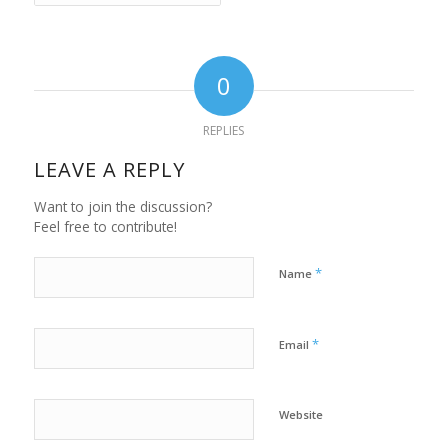
0
REPLIES
LEAVE A REPLY
Want to join the discussion?
Feel free to contribute!
*
Name
*
Email
Website